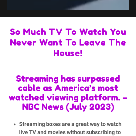
So Much TV To Watch You
Never Want To Leave The
House!
Streaming has surpassed
cable as America’s most
watched viewing platform. –
NBC News (July 2023)
Streaming boxes are a great way to watch
live TV and movies without subscribing to