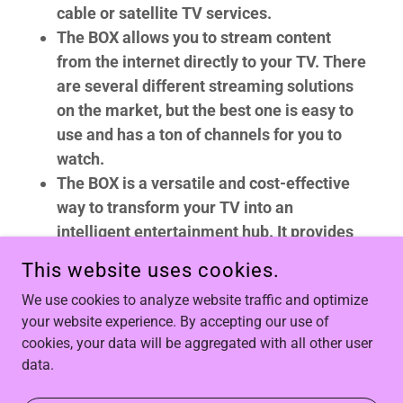
cable or satellite TV services.
The BOX allows you to stream content
from the internet directly to your TV. There
are several different streaming solutions
on the market, but the best one is easy to
use and has a ton of channels for you to
watch.
The BOX is a versatile and cost-effective
way to transform your TV into an
intelligent entertainment hub. It provides
access to a vast world of content,
This website uses cookies.
customization options, and the latest
We use cookies to analyze website traffic and optimize
technology, making it a compelling choice
your website experience. By accepting our use of
for anyone looking to enhance their home
cookies, your data will be aggregated with all other user
entertainment experience while saving
data.
money.
What are
YOU
waiting for? With our
risk-