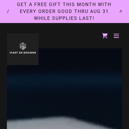
GET A FREE GIFT THIS MONTH WITH
EVERY ORDER GOOD THRU AUG 31
WHILE SUPPLIES LAST!