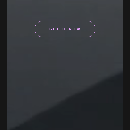
GET IT NOW